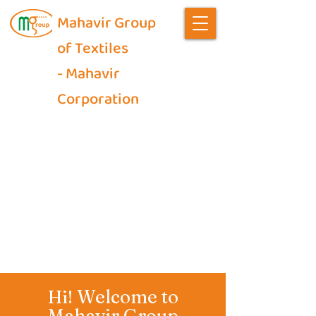
Mahavir Group
of Textiles
- Mahavir
Corporation
Welcome to
Hi!