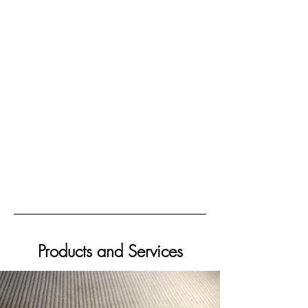
Products and Services