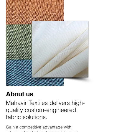
About us
Mahavir Textiles delivers high-
quality custom-engineered
fabric solutions.
Gain a competitive advantage with