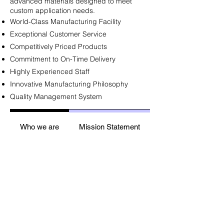
advanced materials designed to meet
custom application needs.​
World-Class Manufacturing Facility
Exceptional Customer Service
Competitively Priced Products
Commitment to On-Time Delivery
Highly Experienced Staff
Innovative Manufacturing Philosophy
Quality Management System
Who we are
Mission Statement