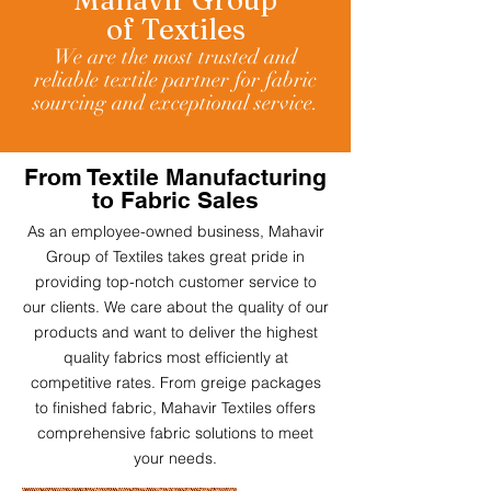
Ma
havir
Group
of
Textiles
We are the most trusted and
reliable textile partner for fabric
sourcing and exceptional service.
From Textile Manufacturing
to Fabric Sales
As an employee-owned business, Mahavir
Group of Textiles
takes great pride in
providing top-notch customer service to
our clients. We care about the quality of our
products and want to deliver the highest
quality fabrics most efficiently at
competitive rates. From greige packages
to finished fabric, Mahavir Textiles offers
comprehensive fabric solutions to meet
your needs.