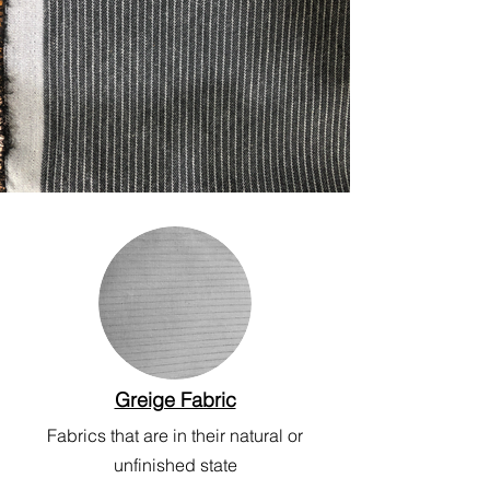
Greige Fabric
Fabrics that are in their natural or
unfinished state