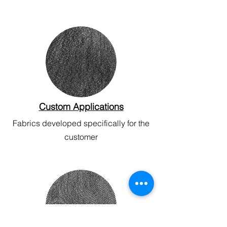
Custom Applications
Fabrics developed specifically for the
customer