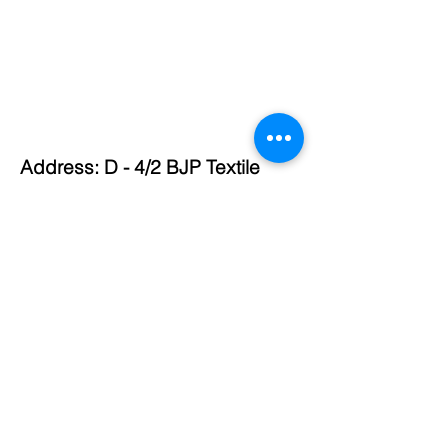
Address: D - 4/2 BJP Textile
Market, Ichalkaranji,
Maharashtra 416115
Phone:
0230-2435271
,
9372243771
,
9372343771
,
9595335577
Email:
mahavircorporation43771@gma
il.com
© 2024 by Mahavir Textiles. Website created