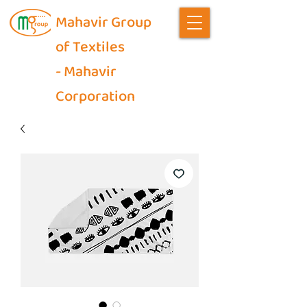
Mahavir Group
of Textiles
- Mahavir
Corporation