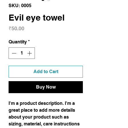
SKU: 0005
Evil eye towel
Price
₹50.00
Quantity
*
Add to Cart
Buy Now
I'm a product description. I'm a
great place to add more details
about your product such as
sizing, material, care instructions